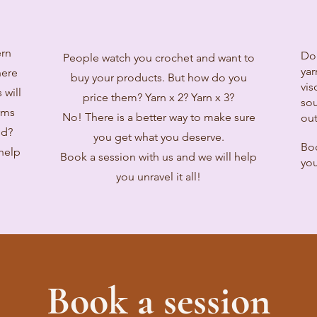
ern
Do
People watch you crochet and want to
yar
here
buy your products. But how do you
vis
 will
price them? Yarn x 2? Yarn x 3?
sou
rms
No! There is a better way to make sure
out
ed?
you get what you deserve.
Boo
 help
Book a session with us and we will help
you
you unravel it all!
Book a session