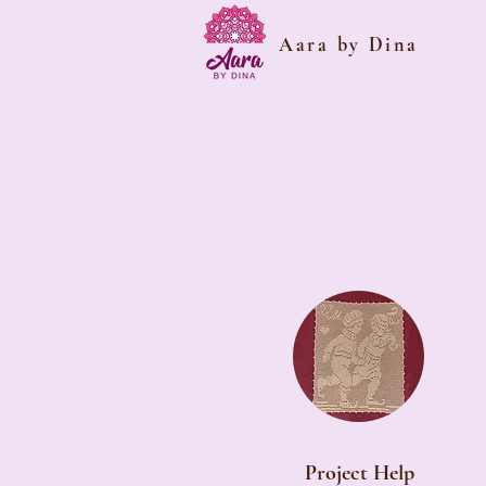
Aara by Dina
Project Help