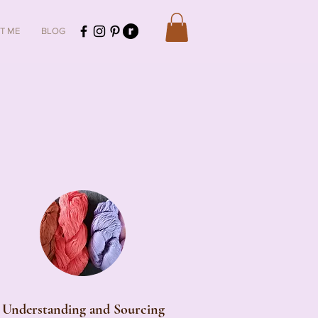
T ME
BLOG
Understanding and Sourcing