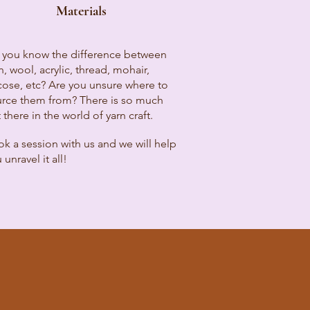
Materials
 you know the difference between
n, wool, acrylic, thread, mohair,
cose, etc? Are you unsure where to
rce them from? There is so much
 there in the world of yarn craft.
k a session with us and we will help
 unravel it all!