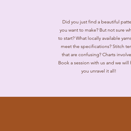
Did you just find a beautiful patt
you want to make? But not sure w
to start? What locally available yarns
meet the specifications? Stitch te
that are confusing? Charts involv
Book a session with us and we will
you unravel it all!