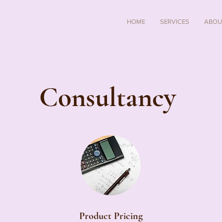
HOME
SERVICES
ABOU
Consultancy
Product Pricing