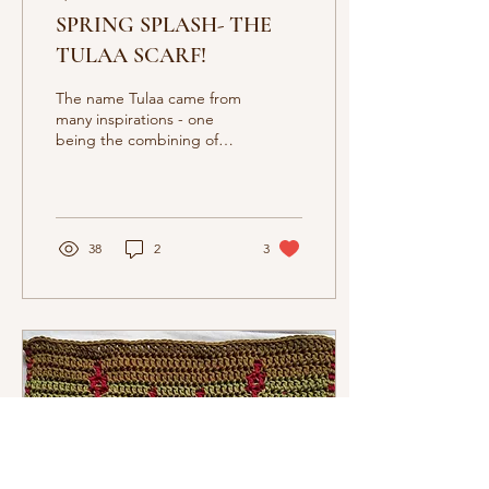
SPRING SPLASH- THE
TULAA SCARF!
The name Tulaa came from
many inspirations - one
being the combining of
the words Tunisian Lace.
The other comes from the
Sanskrit word Tula (तुला)
38
2
3