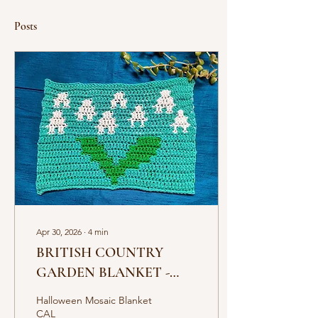
Posts
Apr 30, 2026
∙
4
min
BRITISH COUNTRY
GARDEN BLANKET -
MOSAIC CAL
Halloween Mosaic Blanket
CAL