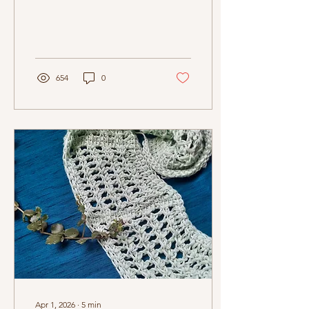
654
0
Apr 1, 2026
∙
5
min