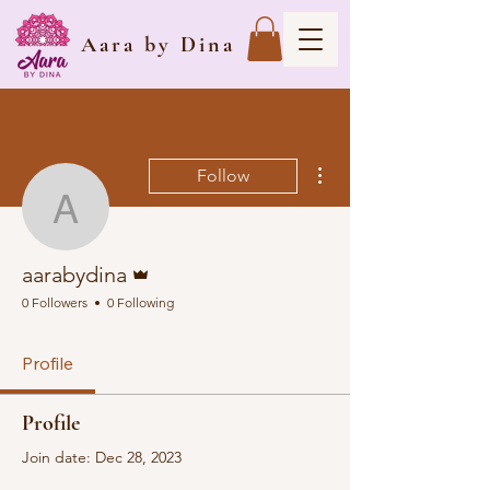
Aara by Dina
More actions
Follow
aarabydina
Admin
aarabydina
0 Followers
0 Following
Profile
Profile
Join date: Dec 28, 2023