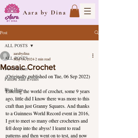
Aara by Dina
Post
ALL POSTS
aarabydina
ALL POSTS
May 16, 2024
2 min read
Mosaic Crochet
New Patterns
(Originally published on Tue, 06 Sep 2022)
Pattern Sale Events
Blog Hops
Entering the world of crochet, some 9 years 
ago, little did I know there was more to this 
craft than just Granny Squares. And thanks 
to a Guinness World Record event in 2016, 
I got to meet so many other crocheters and 
fell deep into the abyss! I learnt to read 
patterns and then went on to test, and now 