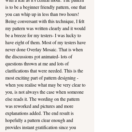
is to be a beginner friendly pattern, one that 
you can whip up in less than two hours! 
Being conversant with this technique, I felt 
my pattern was written clearly and it would 
be a breeze for my testers- I was lucky to 
have eight of them. Most of my testers have 
never done Overlay Mosaic. That is when 
the discussions got animated- lots of 
questions thrown at me and lots of 
clarifications that were needed. This is the 
most exciting part of pattern designing - 
when you realise what may be very clear to 
you, is not always the case when someone 
else reads it. The wording on the pattern 
was reworked and pictures and more 
explanations added. The end result is 
hopefully a pattern clear enough and 
provides instant gratification since you 