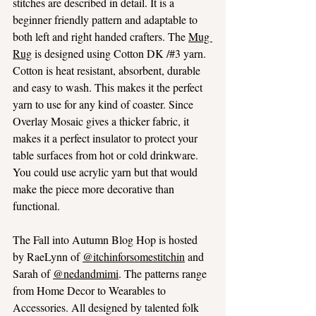
stitches are described in detail. It is a 
beginner friendly pattern and adaptable to 
both left and right handed crafters. The 
Mug 
Rug
 is designed using Cotton DK /#3 yarn. 
Cotton is heat resistant, absorbent, durable 
and easy to wash. This makes it the perfect 
yarn to use for any kind of coaster. Since 
Overlay Mosaic gives a thicker fabric, it 
makes it a perfect insulator to protect your 
table surfaces from hot or cold drinkware. 
You could use acrylic yarn but that would 
make the piece more decorative than 
functional.
The Fall into Autumn Blog Hop is hosted 
by RaeLynn of 
@itchinforsomestitchin
 and 
Sarah of 
@nedandmimi
. The patterns range 
from Home Decor to Wearables to 
Accessories. All designed by talented folk 