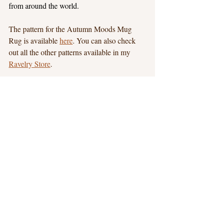
from around the world.
The pattern for the Autumn Moods Mug 
Rug is available 
here
. You can also check 
out all the other patterns available in my 
Ravelry Store
.
New Patterns
Blog Hops
Recent Posts
See All