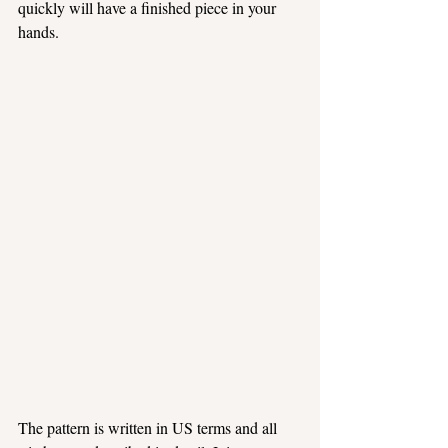
quickly will have a finished piece in your 
hands.
The pattern is written in US terms and all 