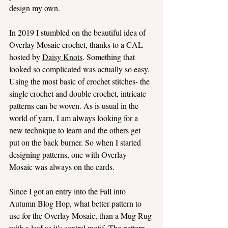
design my own.
In 2019 I stumbled on the beautiful idea of 
Overlay Mosaic crochet, thanks to a CAL 
hosted by 
Daisy Knots
. Something that 
looked so complicated was actually so easy. 
Using the most basic of crochet stitches- the 
single crochet and double crochet, intricate 
patterns can be woven. As is usual in the 
world of yarn, I am always looking for a 
new technique to learn and the others get 
put on the back burner. So when I started 
designing patterns, one with Overlay 
Mosaic was always on the cards.
Since I got an entry into the Fall into 
Autumn Blog Hop, what better pattern to 
use for the Overlay Mosaic, than a Mug Rug 
with a leaf as it's central motif. The pattern 