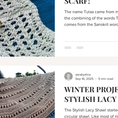
SCARF!
The name Tulaa came from ma
the combining of the words T
comes from the Sanskrit word 
aarabydina
Sep 16, 2025
5 min read
WINTER PROJE
STYLISH LACY
The Stylish Lacy Shawl starte
circular shawl. Like most of m