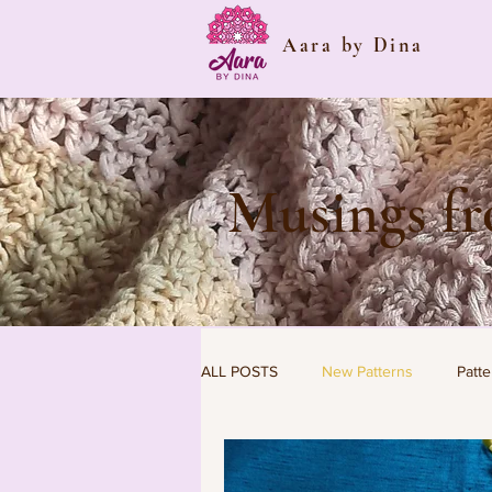
Aara by Dina
Musings f
ALL POSTS
New Patterns
Patte