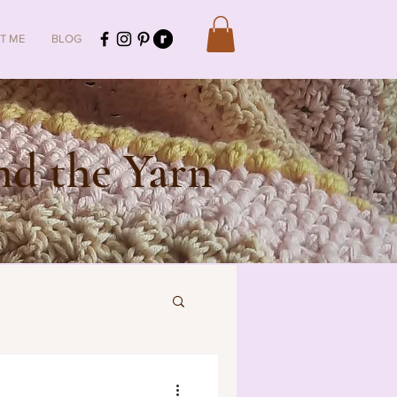
T ME
BLOG
d the Yarn