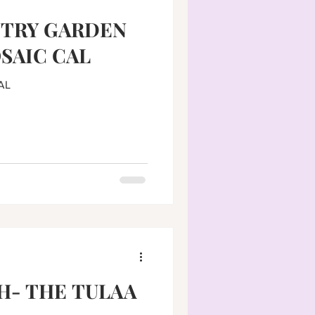
NTRY GARDEN
SAIC CAL
AL
H- THE TULAA