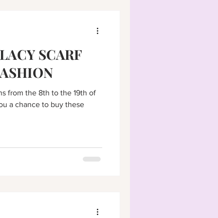
LACY SCARF
FASHION
s from the 8th to the 19th of
u a chance to buy these