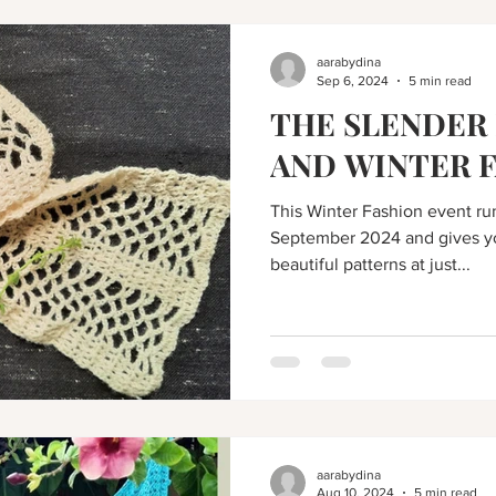
aarabydina
Sep 6, 2024
5 min read
THE SLENDER 
AND WINTER 
This Winter Fashion event run
September 2024 and gives yo
beautiful patterns at just...
aarabydina
Aug 10, 2024
5 min read