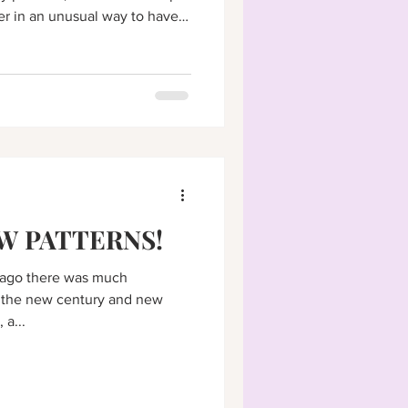
er in an unusual way to have a
W PATTERNS!
s ago there was much
 the new century and new
 a...