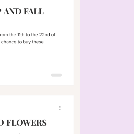
 AND FALL
from the 11th to the 22nd of
 chance to buy these
D FLOWERS