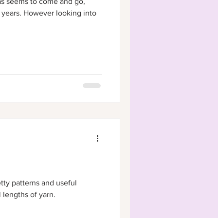
as seems to come and go,
 years. However looking into
tty patterns and useful
 lengths of yarn.