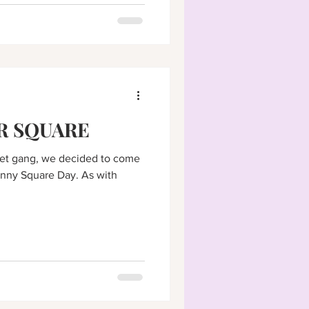
R SQUARE
het gang, we decided to come
anny Square Day. As with