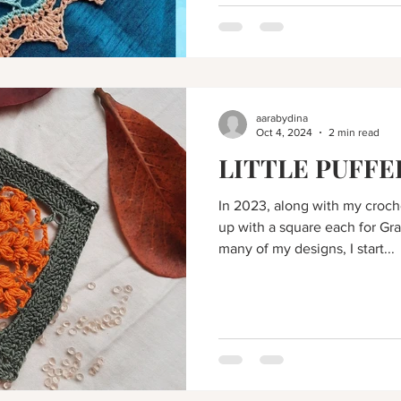
aarabydina
Oct 4, 2024
2 min read
LITTLE PUFFE
In 2023, along with my croc
up with a square each for Gr
many of my designs, I start...