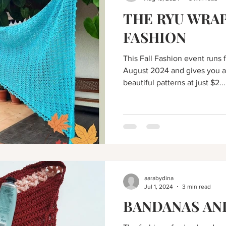
THE RYU WRAP
FASHION
This Fall Fashion event runs 
August 2024 and gives you a
beautiful patterns at just $2...
aarabydina
Jul 1, 2024
3 min read
BANDANAS AN