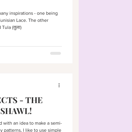
ny inspirations - one being
unisian Lace. The other
Tula (तुला)
CTS - THE
 SHAWL!
d with an idea to make a semi-
y patterns, I like to use simple