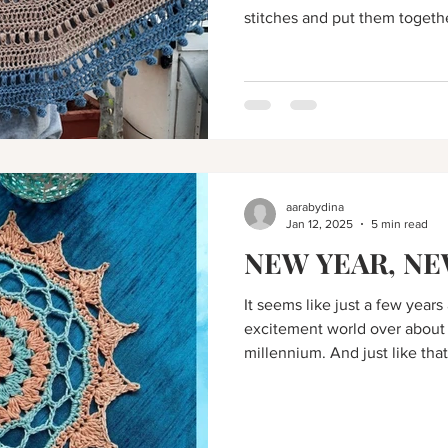
stitches and put them togeth
unique outcome.
aarabydina
Jan 12, 2025
5 min read
NEW YEAR, NE
It seems like just a few year
excitement world over about
millennium. And just like that,