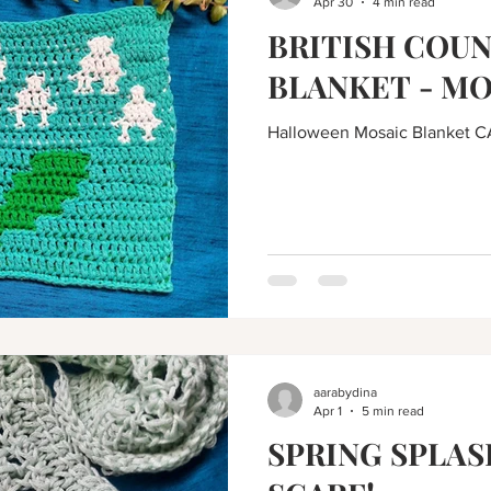
Apr 30
4 min read
BRITISH COU
BLANKET - MO
Halloween Mosaic Blanket C
aarabydina
Apr 1
5 min read
SPRING SPLAS