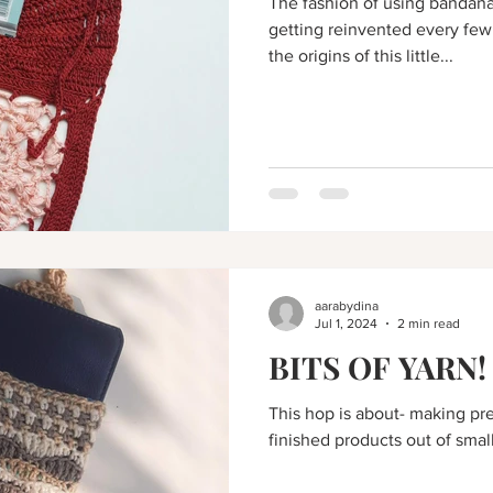
The fashion of using bandan
getting reinvented every few
the origins of this little...
aarabydina
Jul 1, 2024
2 min read
BITS OF YARN!
This hop is about- making pre
finished products out of small