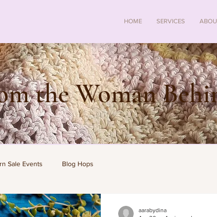
HOME
SERVICES
ABOU
rom the Woman Behin
rn Sale Events
Blog Hops
aarabydina